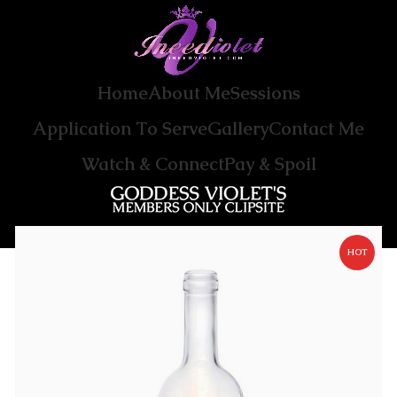
Home
About Me
Sessions
Application To Serve
Gallery
Contact Me
Watch & Connect
Pay & Spoil
HOT