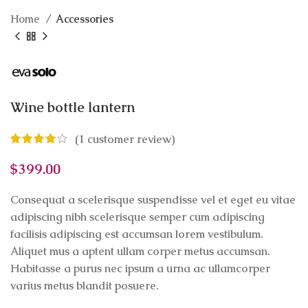
Home
Accessories
Wine bottle lantern
(
1
customer review)
$
399.00
Consequat a scelerisque suspendisse vel et eget eu vitae
adipiscing nibh scelerisque semper cum adipiscing
facilisis adipiscing est accumsan lorem vestibulum.
Aliquet mus a aptent ullam corper metus accumsan.
Habitasse a purus nec ipsum a urna ac ullamcorper
varius metus blandit posuere.