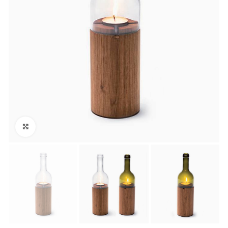
Click to enlarge