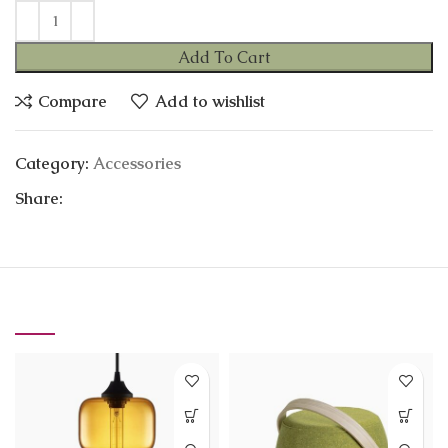
Add To Cart
Compare
Add to wishlist
Category:
Accessories
Share:
RELATED PRODUCTS