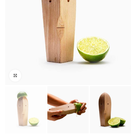
Click to enlarge