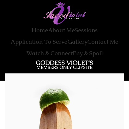
Home
About Me
Sessions
Application To Serve
Gallery
Contact Me
Watch & Connect
Pay & Spoil