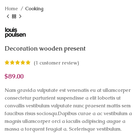
Home
Cooking
Decoration wooden present
(
1
customer review)
$
89.00
Nam gravida vulputate est venenatis eu at ullamcorper
consectetur parturient suspendisse a elit lobortis ut
convallis vestibulum vulputate nunc praesent mattis sem
faucibus risus sociosqu.Dapibus curae a ac vestibulum a
magnis ullamcorper orci a iaculis adipiscing augue a
massa a torquent feugiat a. Scelerisque vestibulum.